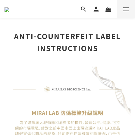
ANTI-COUNTERFEIT LABEL
INSTRUCTIONS