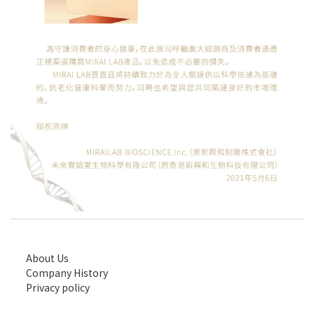
About Us
Company History
Privacy policy