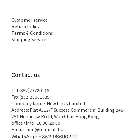
Customer service
Return Policy
Terms & Conditions
Shipping Service
Contact us
Tel:(852)27780116
Fax:(852)28081639
Company Name: New Links Limited
Address: Flat A, 12/F Success Commercial Building 245-
251 Hennessy Road, Wan Chai, Hong Kong
office time : 10:00-20:00
Email : info@mirailab.hk
WhatsApp: +852 96690299