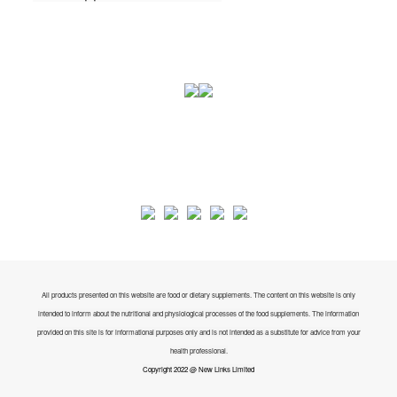
All products presented on this website are food or dietary supplements. The content on this website is only
intended to inform about the nutritional and physiological processes of the food supplements. The information
provided on this site is for informational purposes only and is not intended as a substitute for advice from your
health professional.
Copyright 2022 @ New Links Limited