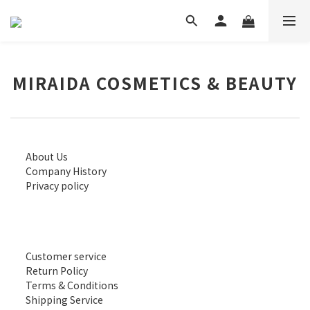
MIRAIDA COSMETICS & BEAUTY
About Us
Company History
Privacy policy
Customer service
Return Policy
Terms & Conditions
Shipping Service