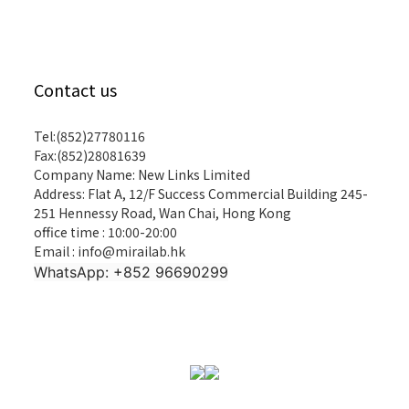
Contact us
Tel:(852)27780116
Fax:(852)28081639
Company Name: New Links Limited
Address: Flat A, 12/F Success Commercial Building 245-
251 Hennessy Road, Wan Chai, Hong Kong
office time : 10:00-20:00
Email : info@mirailab.hk
WhatsApp: +852 96690299