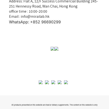
Address: Flat A, 12/F Success Commercial Building 245-
251 Hennessy Road, Wan Chai, Hong Kong
office time : 10:00-20:00
Email : info@mirailab.hk
WhatsApp: +852 96690299
All products presented on this website are food or dietary supplements. The content on this website is only