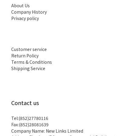
About Us
Company History
Privacy policy
Customer service
Return Policy
Terms & Conditions
Shipping Service
Contact us
Tel:(852)27780116
Fax:(852)28081639
Company Name: New Links Limited