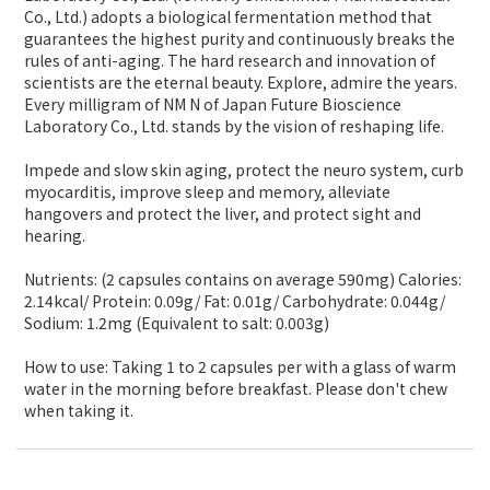
Co., Ltd.) adopts a biological fermentation method that
guarantees the highest purity and continuously breaks the
rules of anti-aging. The hard research and innovation of
scientists are the eternal beauty. Explore, admire the years.
Every milligram of NM N of Japan Future Bioscience
Laboratory Co., Ltd. stands by the vision of reshaping life.
Impede and slow skin aging, protect the neuro system, curb
myocarditis, improve sleep and memory, alleviate
hangovers and protect the liver, and protect sight and
hearing.
Nutrients: (2 capsules contains on average 590mg) Calories:
2.14kcal/ Protein: 0.09g/ Fat: 0.01g/ Carbohydrate: 0.044g/
Sodium: 1.2mg (Equivalent to salt: 0.003g)
How to use: Taking 1 to 2 capsules per with a glass of warm
water in the morning before breakfast. Please don't chew
when taking it.