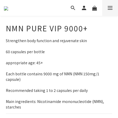
NMN PURE VIP 9000+
Strengthen body function and rejuvenate skin
60 capsules per bottle 　
appropriate age: 45+
Each bottle contains 9000 mg of NMN (NMN 150mg/1 
capsule)
Recommended taking 1 to 2 capsules per daily
Main ingredients: Nicotinamide mononucleotide (NMN), 
starches