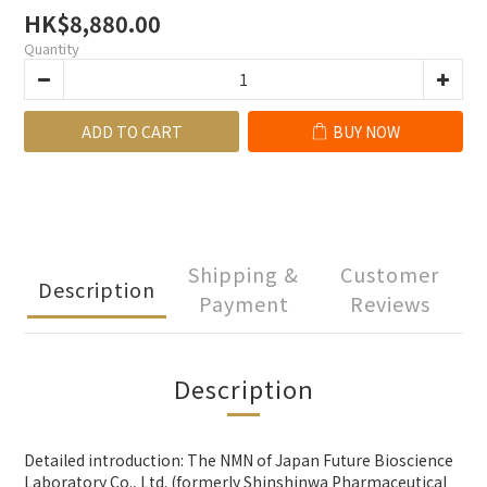
HK$8,880.00
Quantity
ADD TO CART
BUY NOW
Shipping &
Customer
Description
Payment
Reviews
Description
Detailed introduction: The NMN of Japan Future Bioscience
Laboratory Co., Ltd. (formerly Shinshinwa Pharmaceutical